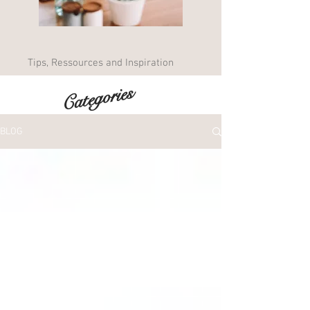
Tips, Ressources and Inspiration
Categories
BLOG