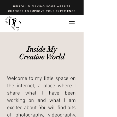
HELLO! I'M MAKING SOME WEBSITE
CHANGES TO IMPROVE YOUR EXPERIENCE
Inside My
Creative World
Welcome to my little space on
the internet, a place where I
share what I have been
working on and what I am
excited about. You will find bits
of photography, videography,