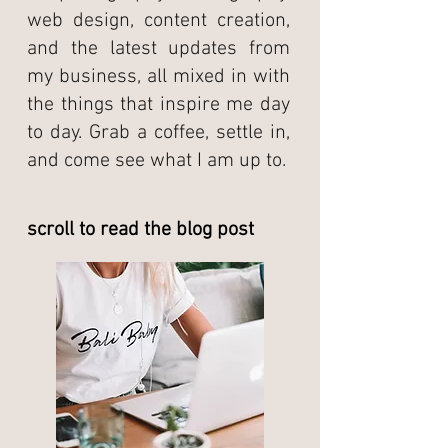
web design, content creation,
and the latest updates from
my business, all mixed in with
the things that inspire me day
to day. Grab a coffee, settle in,
and come see what I am up to.
scroll to read the blog post