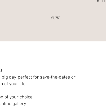
Tr
£1,750
0
 big day, perfect for save-the-dates or
n of your life.
on of your choice
nline gallery