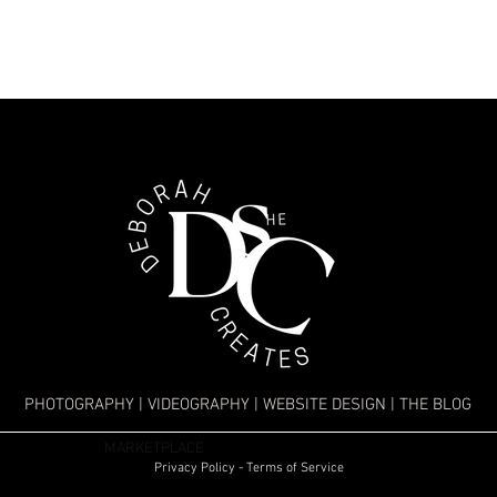
PHOTOGRAPHY
|
VIDEOGRAPHY
|
WEBSITE DESIGN
|
THE BLOG
MARKETPLACE
Privacy Policy - Terms of Service