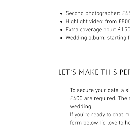
Second photographer: £4
Highlight video: from £80
Extra coverage hour: £15
Wedding album: starting 
Let’s Make This P
To secure your date, a s
£400 are required. The 
wedding.
If you're ready to chat m
form below. I’d love to h