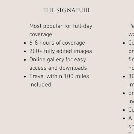
The Signature
Most popular for full-day
Pe
coverage
wa
6-8 hours of coverage
C
200+ fully edited images
pr
Online gallery for easy
fi
access and downloads
ho
Travel within 100 miles
30
included
im
E
in
C
A 
sh