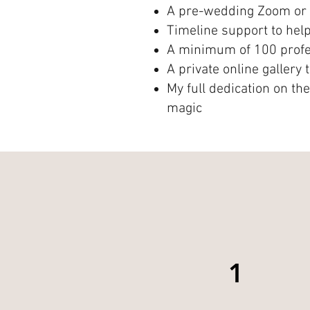
A pre-wedding Zoom or 
Timeline support to hel
A minimum of 100 profes
A private online gallery
My full dedication on th
magic
1