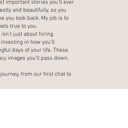
t important stories you’ll ever
estly and beautifully, so you
e you look back. My job is to
els true to you.
sn’t just about hiring
investing in how you’ll
ul days of your life. These
cy images you’ll pass down,
journey, from our first chat to