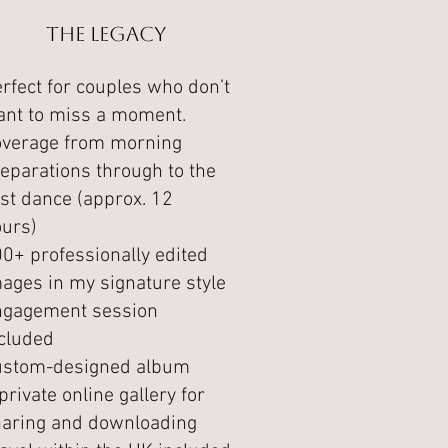
The Legacy
rfect for couples who don’t
nt to miss a moment.
overage from morning
eparations through to the
rst dance (approx. 12
urs)
0+ professionally edited
ages in my signature style
ngagement session
cluded
ustom-designed album
private online gallery for
aring and downloading