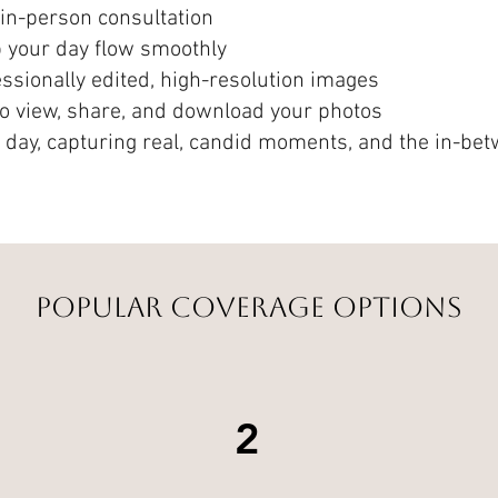
in-person consultation
p your day flow smoothly
sionally edited, high-resolution images
 to view, share, and download your photos
e day, capturing real, candid moments, and the in-be
Popular Coverage Options
2