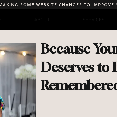
 MAKING SOME WEBSITE CHANGES TO IMPROVE 
E
ABOUT
SERVICES
Because Your
Deserves to 
Remembered 