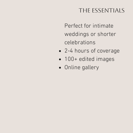
The Essentials
Perfect for intimate
weddings or shorter
celebrations
2-4 hours of coverage
100+ edited images
Online gallery