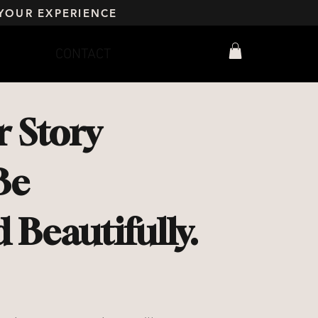
YOUR EXPERIENCE
CONTACT
 Story
Be
Beautifully.