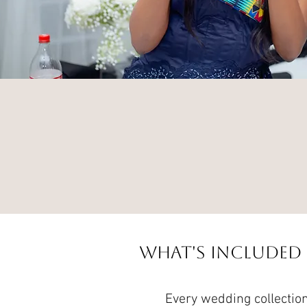
What's Included
Every wedding collection