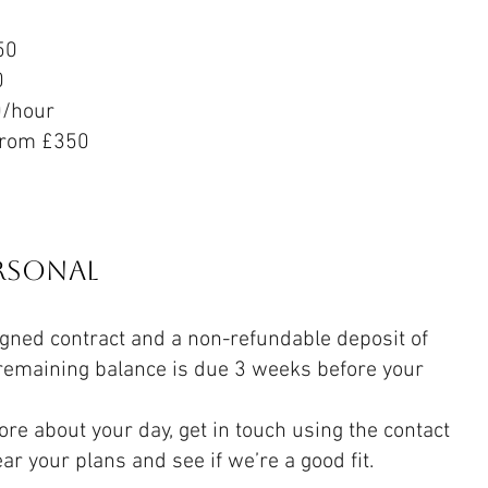
50
0
0/hour
from £350
ersonal
igned contract and a non-refundable deposit of
remaining balance is due 3 weeks before your
ore about your day, get in touch using the contact
ear your plans and see if we’re a good fit.