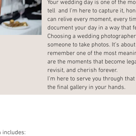
Your wedding day is one of the mos
tell and I’m here to capture it, hon
can relive every moment, every tim
document your day in a way that fe
Choosing a wedding photographer i
someone to take photos. It’s about 
remember one of the most meaningf
are the moments that become lega
revisit, and cherish forever.
I’m here to serve you through that 
the final gallery in your hands.
 includes: