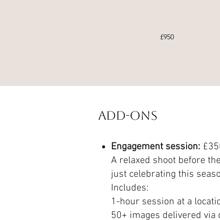
£950
Add-Ons
Engagement session:
£35
A relaxed shoot before the
just celebrating this seaso
Includes:
1-hour session at a locati
50+ images delivered via o