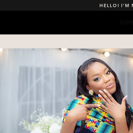
HELLO! I'M
HOM